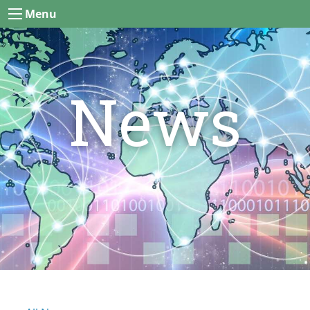
Menu
News