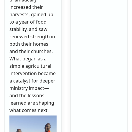
increased their
harvests, gained up
to a year of food
stability, and saw
renewed strength in
both their homes
and their churches.
What began as a
simple agricultural
intervention became
a catalyst for deeper
ministry impact—
and the lessons
learned are shaping
what comes next.