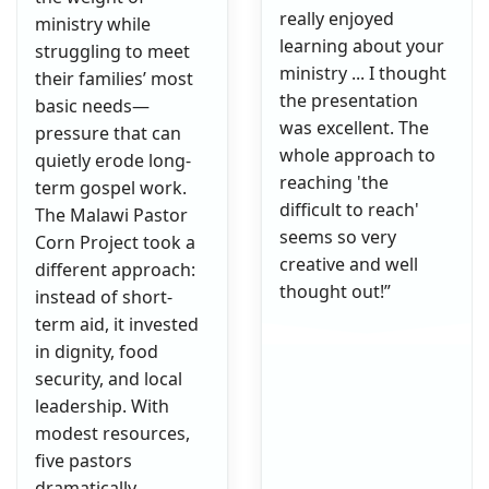
really enjoyed
ministry while
learning about your
struggling to meet
ministry ... I thought
their families’ most
the presentation
basic needs—
was excellent. The
pressure that can
whole approach to
quietly erode long-
reaching 'the
term gospel work.
difficult to reach'
The Malawi Pastor
seems so very
Corn Project took a
creative and well
different approach:
thought out!”
instead of short-
term aid, it invested
in dignity, food
security, and local
leadership. With
modest resources,
five pastors
dramatically