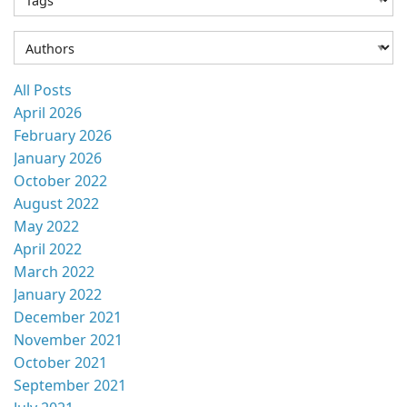
All Posts
April 2026
February 2026
January 2026
October 2022
August 2022
May 2022
April 2022
March 2022
January 2022
December 2021
November 2021
October 2021
September 2021