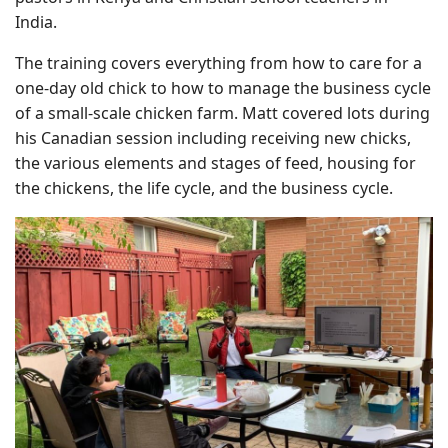
India.
The training covers everything from how to care for a
one-day old chick to how to manage the business cycle
of a small-scale chicken farm. Matt covered lots during
his Canadian session including receiving new chicks,
the various elements and stages of feed, housing for
the chickens, the life cycle, and the business cycle.