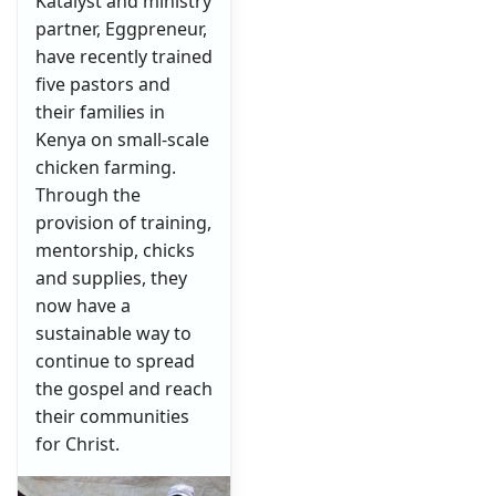
Katalyst and ministry
partner, Eggpreneur,
have recently trained
five pastors and
their families in
Kenya on small-scale
chicken farming.
Through the
provision of training,
mentorship, chicks
and supplies, they
now have a
sustainable way to
continue to spread
the gospel and reach
their communities
for Christ.