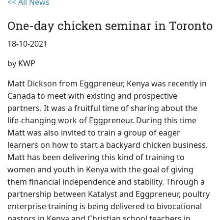
<< All News
One-day chicken seminar in Toronto
18-10-2021
by
KWP
Matt Dickson from Eggpreneur, Kenya was recently in
Canada to meet with existing and prospective
partners. It was a fruitful time of sharing about the
life-changing work of Eggpreneur. During this time
Matt was also invited to train a group of eager
learners on how to start a backyard chicken business.
Matt has been delivering this kind of training to
women and youth in Kenya with the goal of giving
them financial independence and stability. Through a
partnership between Katalyst and Eggpreneur, poultry
enterprise training is being delivered to bivocational
pastors in Kenya and Christian school teachers in