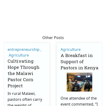
Other Posts
entrepreneurship
Agriculture
A Breakfast in
Agriculture
Cultivating
Support of
Hope Through
Pastors in Kenya
the Malawi
Pastor Corn
Project
In rural Malawi,
One attendee of the
pastors often carry
event commented, “I
the weight of