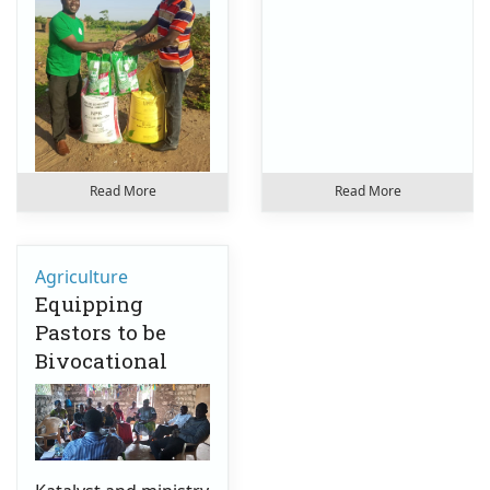
Read More
Read More
Agriculture
Equipping
Pastors to be
Bivocational