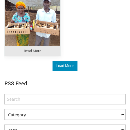
Read More
Load More
RSS Feed