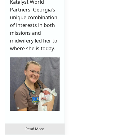
Katalyst World
Partners. Georgia’s
unique combination
of interests in both
missions and
midwifery led her to
where she is today.
Read More