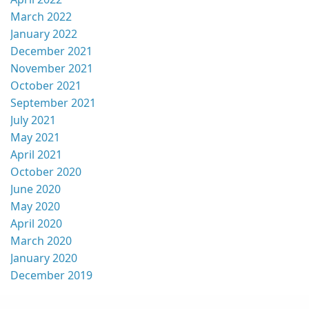
March 2022
January 2022
December 2021
November 2021
October 2021
September 2021
July 2021
May 2021
April 2021
October 2020
June 2020
May 2020
April 2020
March 2020
January 2020
December 2019