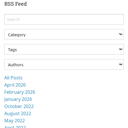
RSS Feed
All Posts
April 2026
February 2026
January 2026
October 2022
August 2022
May 2022
April 2022