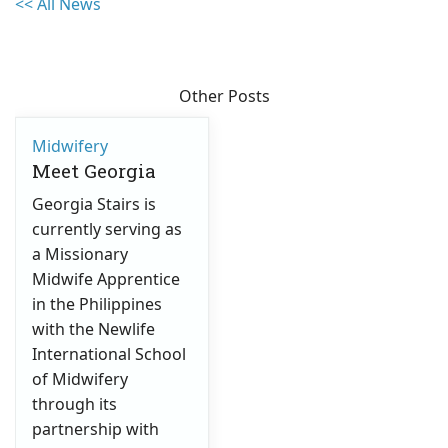
<< All News
Other Posts
Midwifery
Meet Georgia
Georgia Stairs is
currently serving as
a Missionary
Midwife Apprentice
in the Philippines
with the Newlife
International School
of Midwifery
through its
partnership with