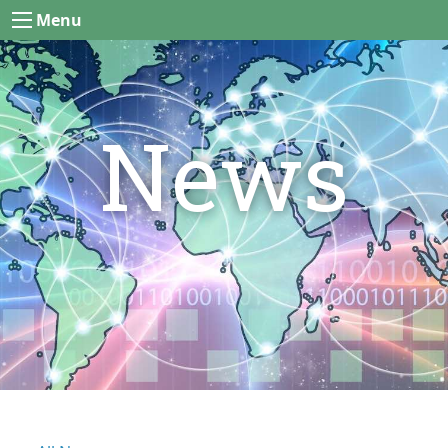
Menu
News