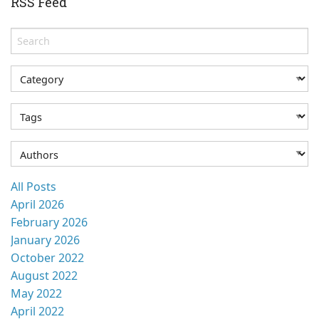
RSS Feed
All Posts
April 2026
February 2026
January 2026
October 2022
August 2022
May 2022
April 2022