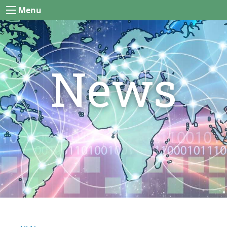
Menu
News