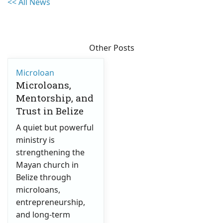
<< All News
Other Posts
Microloan
Microloans,
Mentorship, and
Trust in Belize
A quiet but powerful
ministry is
strengthening the
Mayan church in
Belize through
microloans,
entrepreneurship,
and long-term