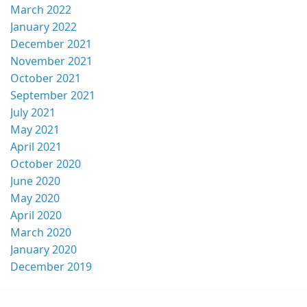
March 2022
January 2022
December 2021
November 2021
October 2021
September 2021
July 2021
May 2021
April 2021
October 2020
June 2020
May 2020
April 2020
March 2020
January 2020
December 2019