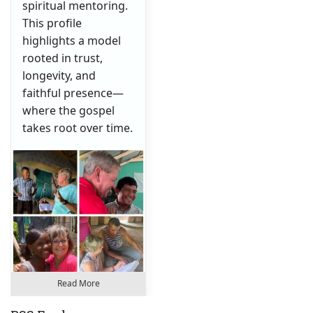
spiritual mentoring.
This profile
highlights a model
rooted in trust,
longevity, and
faithful presence—
where the gospel
takes root over time.
Read More