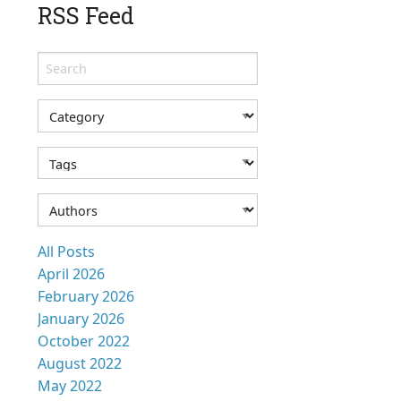
RSS Feed
All Posts
April 2026
February 2026
January 2026
October 2022
August 2022
May 2022