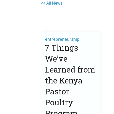
<< All News
entrepreneurship
7 Things
We’ve
Learned from
the Kenya
Pastor
Poultry
Program