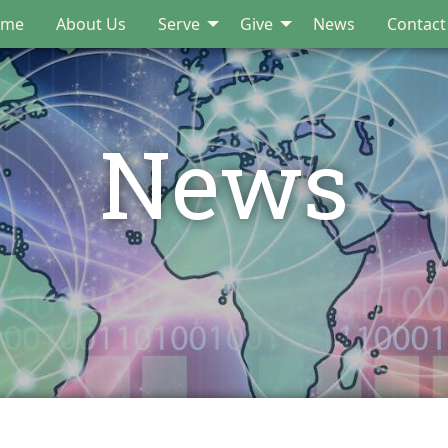
ome
About Us
Serve
Give
News
Contact
News