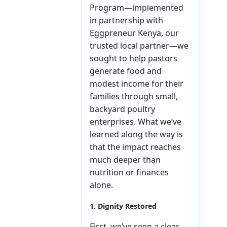
Program—implemented
in partnership with
Eggpreneur Kenya, our
trusted local partner—we
sought to help pastors
generate food and
modest income for their
families through small,
backyard poultry
enterprises. What we’ve
learned along the way is
that the impact reaches
much deeper than
nutrition or finances
alone.
1. Dignity Restored
First, we’ve seen a clear