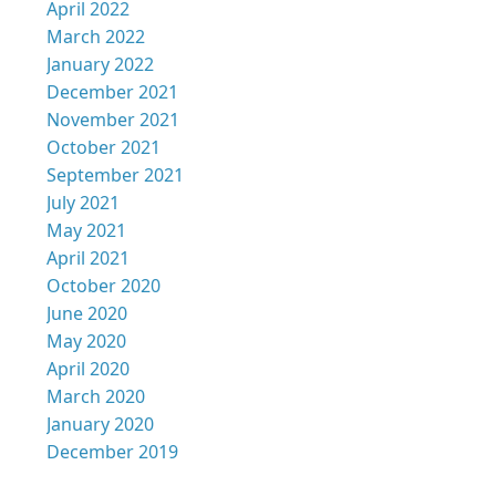
April 2022
March 2022
January 2022
December 2021
November 2021
October 2021
September 2021
July 2021
May 2021
April 2021
October 2020
June 2020
May 2020
April 2020
March 2020
January 2020
December 2019