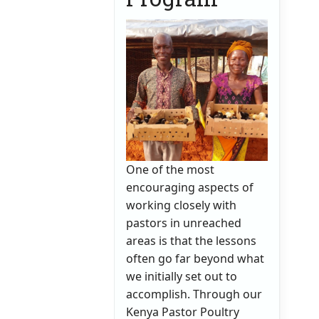
One of the most
encouraging aspects of
working closely with
pastors in unreached
areas is that the lessons
often go far beyond what
we initially set out to
accomplish. Through our
Kenya Pastor Poultry