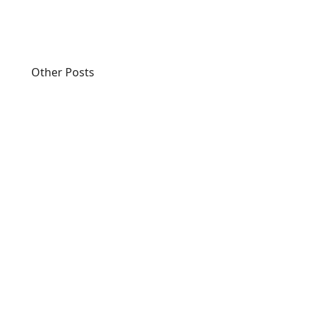
Other Posts